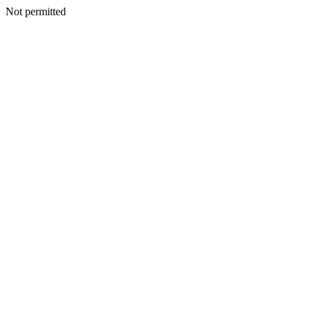
Not permitted