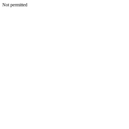
Not permitted