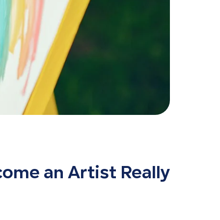
ome an Artist Really