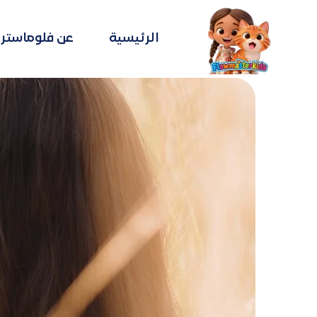
عن فلوماستر
الرئيسية