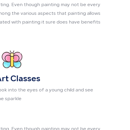
inting. Even though painting may not be every
mong the various aspects that painting allows
ted with painting it sure does have benefits.
rt Classes
ook into the eyes of a young child and see
he sparkle
inting. Even though painting may not be every