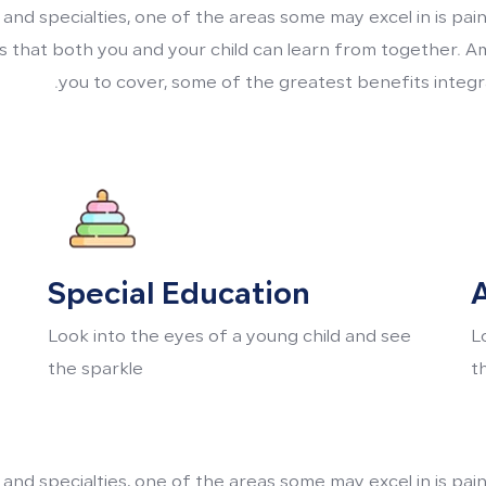
 and specialties, one of the areas some may excel in is pa
its that both you and your child can learn from together. A
you to cover, some of the greatest benefits integra
Special Education
A
Look into the eyes of a young child and see
L
the sparkle
t
 and specialties, one of the areas some may excel in is pa