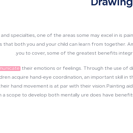
Drawing
 and specialties, one of the areas some may excel in is pa
its that both you and your child can learn from together. A
you to cover, some of the greatest benefits integra
mmunicate
their emotions or feelings. Through the use of d
dren acquire hand-eye coordination, an important skill in th
heir hand movement is at par with their vision.Painting aids
m a scope to develop both mentally ure does have benefits