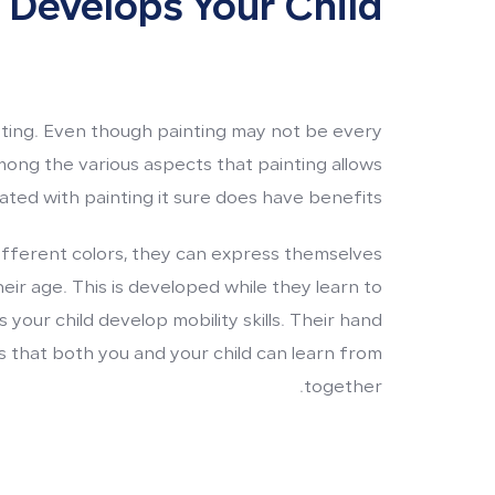
 Develops Your Child
inting. Even though painting may not be every
mong the various aspects that painting allows
ted with painting it sure does have benefits.
ifferent colors, they can express themselves
eir age. This is developed while they learn to
 your child develop mobility skills. Their hand
 that both you and your child can learn from
together.