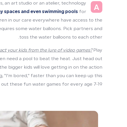
, an art studio or an atelier, technology
A
ay spaces and even swimming pools
for
ren in our care everywhere have access to the
requires some water balloons. Pick partners and
toss the water balloons to each other.
act your kids from the lure of video games?
Play
en need a pool to beat the heat. Just head out
e bigger kids will love getting in on the action
ng, "I'm bored," faster than you can keep up this
out these fun water games for every age 7-19.