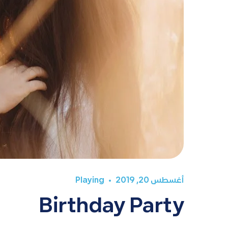
Playing
أغسطس 20, 2019
Birthday Party