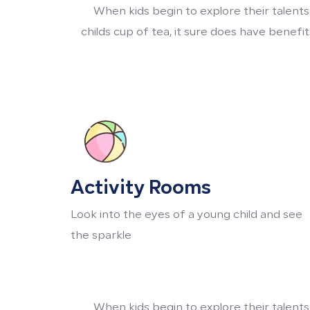
When kids begin to explore their talents
childs cup of tea, it sure does have benef
Activity Rooms
Look into the eyes of a young child and see
the sparkle
When kids begin to explore their talents