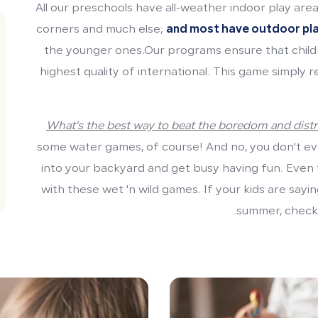
All our preschools have all-weather indoor play areas
corners and much else;
and most have outdoor pl
the younger ones.Our programs ensure that child
highest quality of international. This game simply 
What's the best way to beat the boredom and distr
some water games, of course! And no, you don't ev
into your backyard and get busy having fun. Even th
with these wet 'n wild games. If your kids are sayi
summer, check 