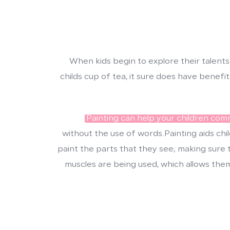
When kids begin to explore their talents
childs cup of tea, it sure does have benef
Painting can help your children co
without the use of words.Painting aids chil
paint the parts that they see; making sure t
muscles are being used, which allows the