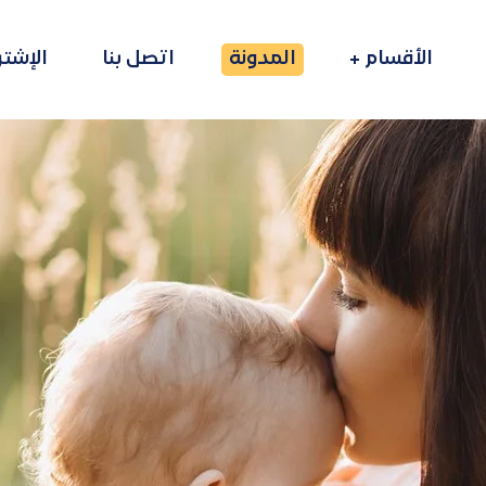
راكات
اتصل بنا
المدونة
الأقسام