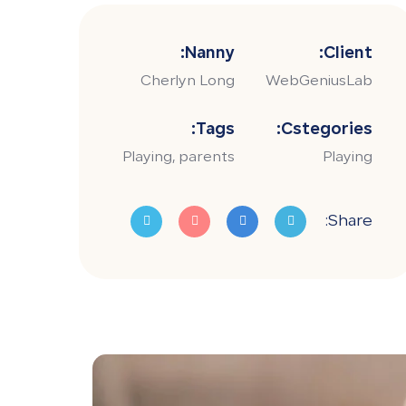
Nanny:
Client:
Cherlyn Long
WebGeniusLab
Tags:
Cstegories:
Playing, parents
Playing
Share: