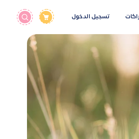
تسجيل الدخول
الإشت