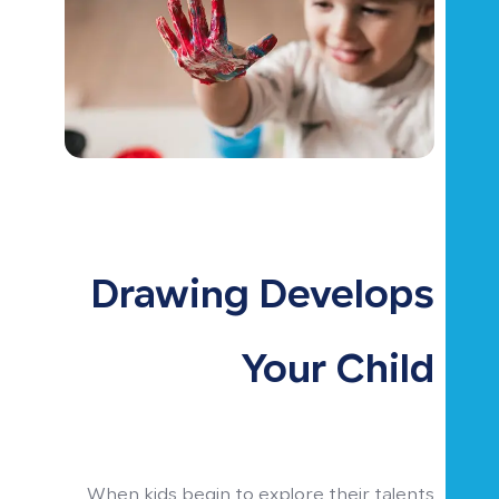
Drawing Develops
Your Child
When kids begin to explore their talents