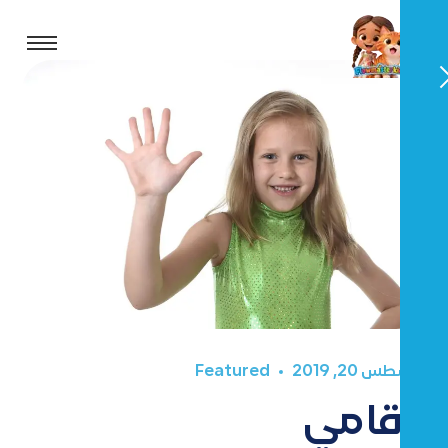
Featured
أغسطس 20, 2019
أرقامي