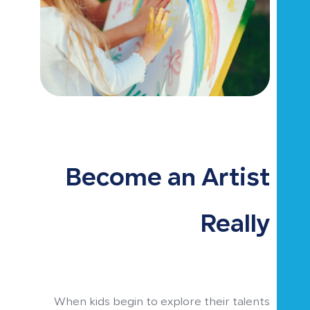
Become an Artist
Really
When kids begin to explore their talents