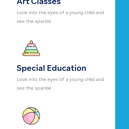
Art Classes
Look into the eyes of a young child and
see the sparkle
Special Education
Look into the eyes of a young child and
see the sparkle