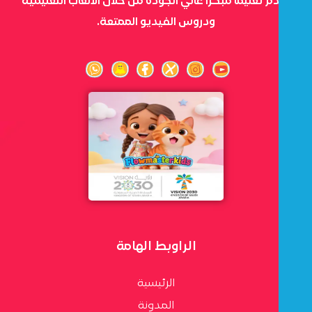
نقدم تعليمًا مبكرًا عالي الجودة من خلال الألعاب التعليمية
ودروس الفيديو الممتعة.
الراوبط الهامة
الرئيسية
المدونة