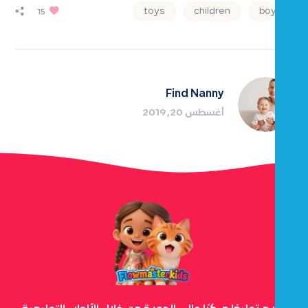
toys
children
boys
15
Find Nanny
أغسطس 20, 2019