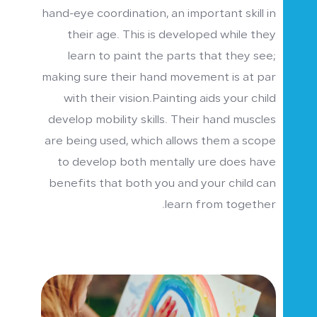
hand-eye coordination, an important skill in
their age. This is developed while they
learn to paint the parts that they see;
making sure their hand movement is at par
with their vision.Painting aids your child
develop mobility skills. Their hand muscles
are being used, which allows them a scope
to develop both mentally ure does have
benefits that both you and your child can
learn from together.