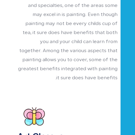
and specialties, one of the areas some
may excel in is painting. Even though
painting may not be every childs cup of
tea, it sure does have benefits that both
you and your child can learn from
together. Among the various aspects that
painting allows you to cover, some of the
greatest benefits integrated with painting
it sure does have benefits.