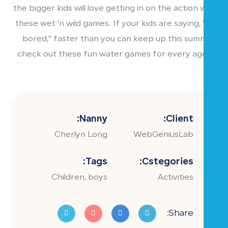
the bigger kids will love getting in on the action with
these wet 'n wild games. If your kids are saying, "I'm
bored," faster than you can keep up this summer,
check out these fun water games for every age 7-
19.
Nanny:
Client:
Cherlyn Long
WebGeniusLab
Tags:
Cstegories:
Children, boys
Activities
Share: