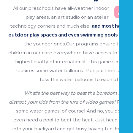
All our preschools have all-weather indoor
A
play areas, an art studio or an atelier,
technology corners and much else;
and most have
outdoor play spaces and even swimming pools
for
the younger ones.Our programs ensure that
children in our care everywhere have access to the
highest quality of international. This game simply
requires some water balloons. Pick partners and
toss the water balloons to each other.
What's the best way to beat the boredom and
distract your kids from the lure of video games?
Play
some water games, of course! And no, you don't
even need a pool to beat the heat. Just head out
into your backyard and get busy having fun. Even