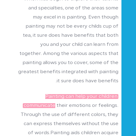
and specialties, one of the areas some
may excel in is painting. Even though
painting may not be every childs cup of
tea, it sure does have benefits that both
you and your child can learn from
together. Among the various aspects that
painting allows you to cover, some of the
greatest benefits integrated with painting
it sure does have benefits.
Painting can help your children
communicate
their emotions or feelings.
Through the use of different colors, they
can express themselves without the use
of words.Painting aids children acquire