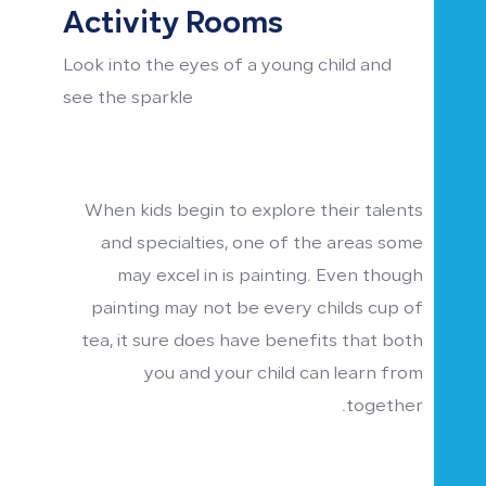
Activity Rooms
Look into the eyes of a young child and
see the sparkle
When kids begin to explore their talents
and specialties, one of the areas some
may excel in is painting. Even though
painting may not be every childs cup of
tea, it sure does have benefits that both
you and your child can learn from
together.